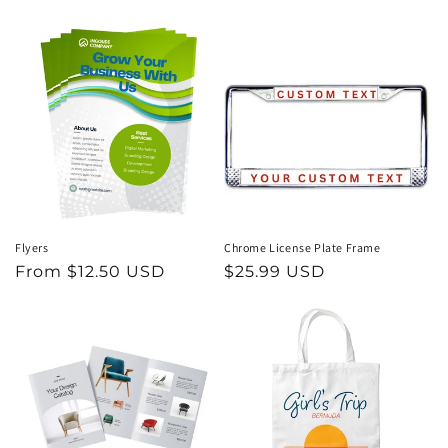
price
price
Flyers
Chrome License Plate Frame
Regular
From $12.50 USD
Regular
$25.99 USD
price
price