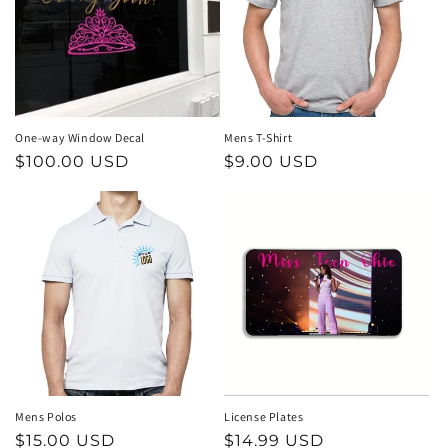
t
i
o
n
One-way Window Decal
Mens T-Shirt
Regular
$100.00 USD
Regular
$9.00 USD
:
price
price
Mens Polos
License Plates
Regular
$15.00 USD
Regular
$14.99 USD