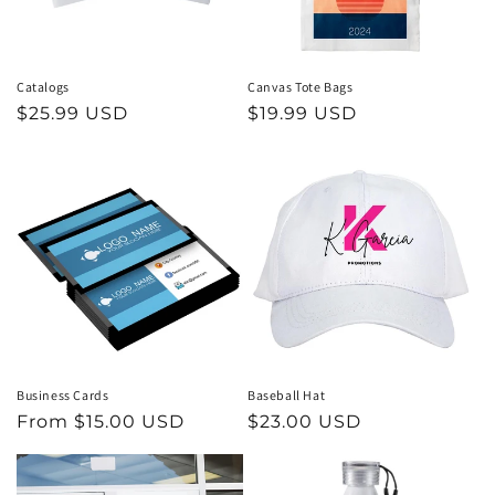
Catalogs
Canvas Tote Bags
Regular
$25.99 USD
Regular
$19.99 USD
price
price
Business Cards
Baseball Hat
Regular
From $15.00 USD
Regular
$23.00 USD
price
price