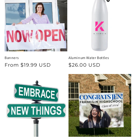
Banners
Aluminum Water Bottles
Regular
From $19.99 USD
Regular
$26.00 USD
price
price