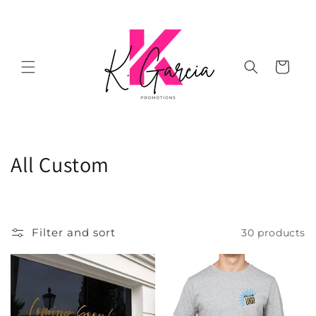
Skip to
content
Cart
C
All Custom
o
l
Filter and sort
30 products
l
e
c