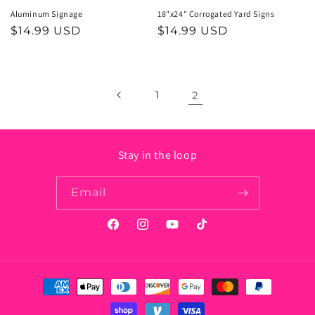
Aluminum Signage
18"x24" Corrogated Yard Signs
Regular
$14.99 USD
Regular
$14.99 USD
price
price
1
2
Stay in the loop
Email
Facebook
Instagram
YouTube
TikTok
Payment
methods