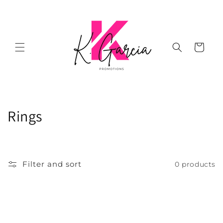
Skip to
content
Cart
C
Rings
o
l
Filter and sort
0 products
l
e
c