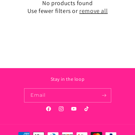
No products found
t
Use fewer filters or
remove all
i
o
n
:
Stay in the loop
Email
Facebook
Instagram
YouTube
TikTok
Payment