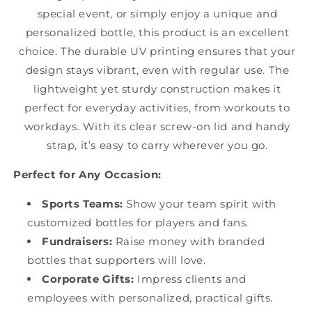
special event, or simply enjoy a unique and
personalized bottle, this product is an excellent
choice. The durable UV printing ensures that your
design stays vibrant, even with regular use. The
lightweight yet sturdy construction makes it
perfect for everyday activities, from workouts to
workdays. With its clear screw-on lid and handy
strap, it’s easy to carry wherever you go.
Perfect for Any Occasion:
Sports Teams:
Show your team spirit with
customized bottles for players and fans.
Fundraisers:
Raise money with branded
bottles that supporters will love.
Corporate Gifts:
Impress clients and
employees with personalized, practical gifts.