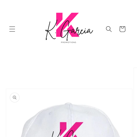
Skip to
content
Cart
Skip to
product
information