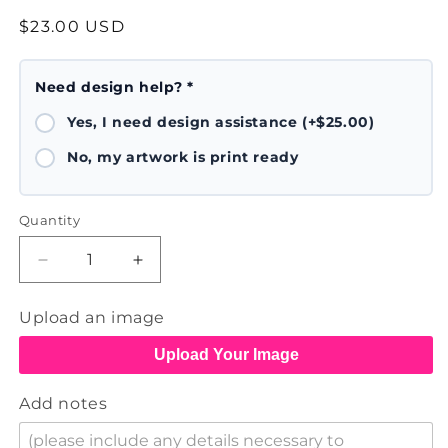
Regular
$23.00 USD
price
Need design help? *
Yes, I need design assistance (+$25.00)
No, my artwork is print ready
Quantity
Decrease
Increase
quantity
quantity
for
for
Upload an image
Baseball
Baseball
Hat
Hat
Upload Your Image
Add notes