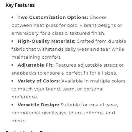
Key Features:
Two Customization Options:
Choose
between heat press for bold, vibrant designs or
embroidery for a classic, textured finish.
High-Quality Materials:
Crafted from durable
fabric that withstands daily wear and tear while
maintaining comfort.
Adjustable Fit:
Features adjustable straps or
snapbacks to ensure a perfect fit for all sizes.
Variety of Colors:
Available in multiple colors
to match your brand, team, or personal
preference.
Versatile Design:
Suitable for casual wear,
promotional giveaways, team uniforms, and
more.