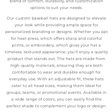
blend of comfort, durability, and customization
options to suit your needs.
Our custom baseball hats are designed to elevate
your look while providing ample space for
personalized branding or designs. Whether you opt
for heat press, which offers sharp and colorful
prints, or embroidery, which gives your hat a
timeless, textured appearance, you'll enjoy a quality
product that stands out. The hats are made from
high-quality materials, ensuring they are both
comfortable to wear and durable enough for
everyday use. With an adjustable fit, these hats
cater to all head sizes, making them ideal for
groups, teams, or promotional events. Available in
a wide range of colors, you can easily find the
perfect shade to complement your logo or design.