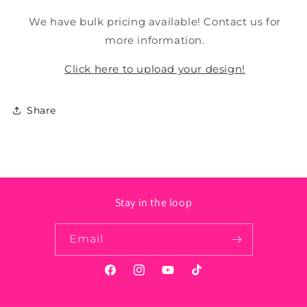
We have bulk pricing available! Contact us for
more information.
Click here to upload your design!
Share
Stay in the loop
Email
Facebook
Instagram
YouTube
TikTok