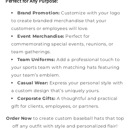
Perfect for Any Purpose:
Brand Promotion:
Customize with your logo
to create branded merchandise that your
customers or employees will love.
Event Merchandise:
Perfect for
commemorating special events, reunions, or
team gatherings.
Team Uniforms:
Add a professional touch to
your sports team with matching hats featuring
your team’s emblem.
Casual Wear:
Express your personal style with
a custom design that’s uniquely yours.
Corporate Gifts:
A thoughtful and practical
gift for clients, employees, or partners.
Order Now
to create custom baseball hats that top
off any outfit with style and personalized flair!