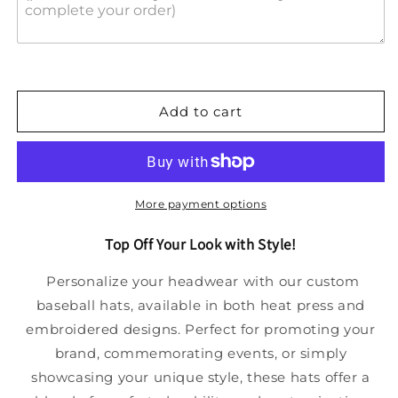
Add to cart
More payment options
Top Off Your Look with Style!
Personalize your headwear with our custom
baseball hats, available in both heat press and
embroidered designs. Perfect for promoting your
brand, commemorating events, or simply
showcasing your unique style, these hats offer a