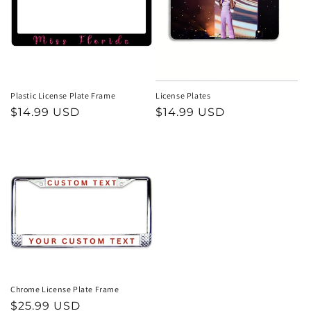
t
i
o
n
Plastic License Plate Frame
License Plates
Regular
$14.99 USD
Regular
$14.99 USD
:
price
price
Chrome License Plate Frame
Regular
$25.99 USD