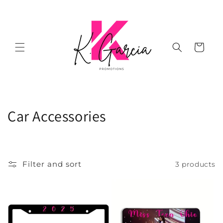
Skip to
content
Cart
C
Car Accessories
o
l
Filter and sort
3 products
l
e
c