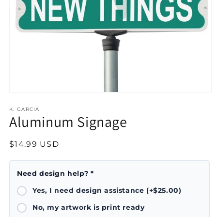
Open
media
1
K. GARCIA
Aluminum Signage
in
modal
Regular
$14.99 USD
price
Need design help? *
Yes, I need design assistance (+$25.00)
No, my artwork is print ready