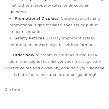
instructions, property rules, or directional
guidance.
Promotional Displays:
Create eye-catching
promotional signs for sales, specials, or public
announcements.
Safety Notices:
Display important safety
information or warnings in a visible format.
Order Now
to create custom 4x18 and 6x24
aluminum signs that deliver your message with
vibrant colors and durability, ensuring your signage
is both functional and attention-grabbing!
Share