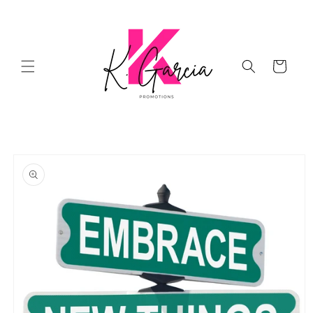
Skip to
content
Cart
Skip to
product
information