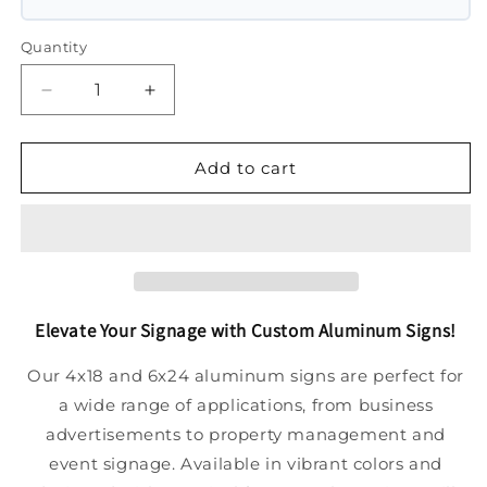
Quantity
Decrease
Increase
quantity
quantity
for
for
Aluminum
Aluminum
Add to cart
Signage
Signage
Elevate Your Signage with Custom Aluminum Signs!
Our 4x18 and 6x24 aluminum signs are perfect for
a wide range of applications, from business
advertisements to property management and
event signage. Available in vibrant colors and