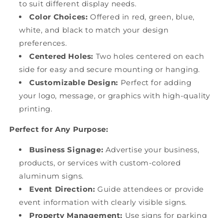
to suit different display needs.
Color Choices:
Offered in red, green, blue,
white, and black to match your design
preferences.
Centered Holes:
Two holes centered on each
side for easy and secure mounting or hanging.
Customizable Design:
Perfect for adding
your logo, message, or graphics with high-quality
printing.
Perfect for Any Purpose:
Business Signage:
Advertise your business,
products, or services with custom-colored
aluminum signs.
Event Direction:
Guide attendees or provide
event information with clearly visible signs.
Property Management:
Use signs for parking