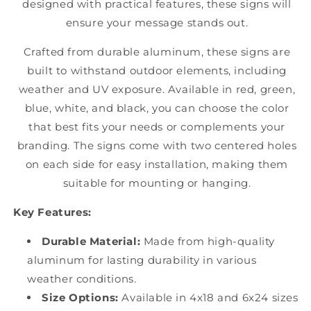
designed with practical features, these signs will
ensure your message stands out.
Crafted from durable aluminum, these signs are
built to withstand outdoor elements, including
weather and UV exposure. Available in red, green,
blue, white, and black, you can choose the color
that best fits your needs or complements your
branding. The signs come with two centered holes
on each side for easy installation, making them
suitable for mounting or hanging.
Key Features:
Durable Material:
Made from high-quality
aluminum for lasting durability in various
weather conditions.
Size Options:
Available in 4x18 and 6x24 sizes