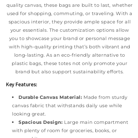
quality canvas, these bags are built to last, whether
used for shopping, commuting, or traveling. With a
spacious interior, they provide ample space for all
your essentials. The customization options allow
you to showcase your brand or personal message
with high-quality printing that’s both vibrant and
long-lasting. As an eco-friendly alternative to
plastic bags, these totes not only promote your
brand but also support sustainability efforts.
Key Features:
Durable Canvas Material:
Made from sturdy
canvas fabric that withstands daily use while
looking great.
Spacious Design:
Large main compartment
with plenty of room for groceries, books, or