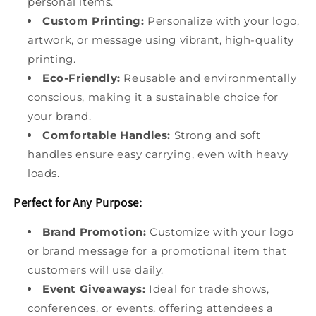
personal items.
Custom Printing:
Personalize with your logo,
artwork, or message using vibrant, high-quality
printing.
Eco-Friendly:
Reusable and environmentally
conscious, making it a sustainable choice for
your brand.
Comfortable Handles:
Strong and soft
handles ensure easy carrying, even with heavy
loads.
Perfect for Any Purpose:
Brand Promotion:
Customize with your logo
or brand message for a promotional item that
customers will use daily.
Event Giveaways:
Ideal for trade shows,
conferences, or events, offering attendees a