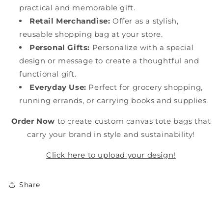
practical and memorable gift.
Retail Merchandise:
Offer as a stylish,
reusable shopping bag at your store.
Personal Gifts:
Personalize with a special
design or message to create a thoughtful and
functional gift.
Everyday Use:
Perfect for grocery shopping,
running errands, or carrying books and supplies.
Order Now
to create custom canvas tote bags that
carry your brand in style and sustainability!
Click here to upload your design!
Share