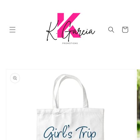
Skip to
content
Cart
Skip to
product
information