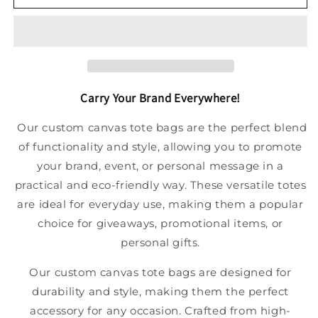
Carry Your Brand Everywhere!
Our custom canvas tote bags are the perfect blend
of functionality and style, allowing you to promote
your brand, event, or personal message in a
practical and eco-friendly way. These versatile totes
are ideal for everyday use, making them a popular
choice for giveaways, promotional items, or
personal gifts.
Our custom canvas tote bags are designed for
durability and style, making them the perfect
accessory for any occasion. Crafted from high-