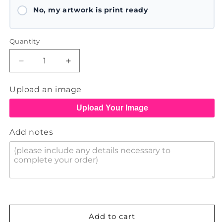
No, my artwork is print ready
Quantity
Decrease
Increase
quantity
quantity
for
for
Upload an image
Canvas
Canvas
Tote
Tote
Upload Your Image
Bags
Bags
Add notes
Add to cart