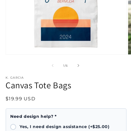
Open
O
media
m
1
2
of
1
/
6
in
in
modal
m
K. GARCIA
Canvas Tote Bags
Regular
$19.99 USD
price
Need design help? *
Yes, I need design assistance (+$25.00)