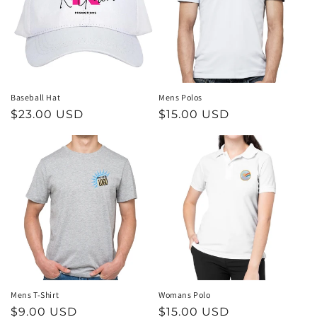
t
i
o
n
Baseball Hat
Mens Polos
Regular
$23.00 USD
Regular
$15.00 USD
:
price
price
Mens T-Shirt
Womans Polo
Regular
$9.00 USD
Regular
$15.00 USD