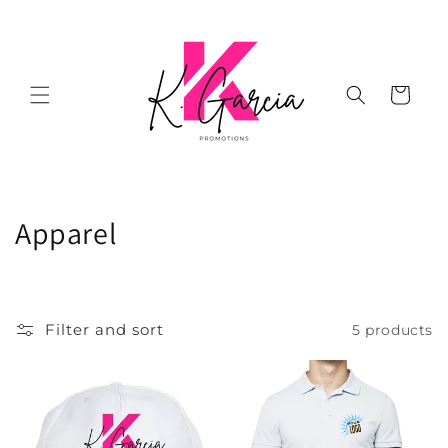
Skip to
content
Cart
C
Apparel
o
l
Filter and sort
5 products
l
e
c