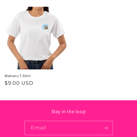
price
price
Womans T-Shirt
Regular
$9.00 USD
price
Stay in the loop
Email