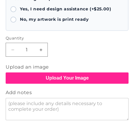
Yes, I need design assistance (+$25.00)
No, my artwork is print ready
Quantity
Decrease
Increase
quantity
quantity
for
for
Upload an image
Flyers
Flyers
Upload Your Image
Add notes