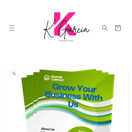
Skip to
content
Cart
Skip to
product
information