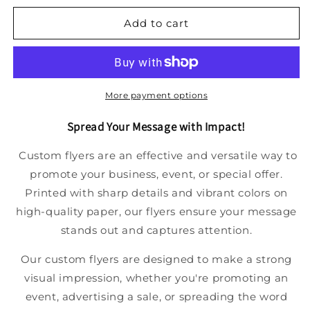
Add to cart
More payment options
Spread Your Message with Impact!
Custom flyers are an effective and versatile way to
promote your business, event, or special offer.
Printed with sharp details and vibrant colors on
high-quality paper, our flyers ensure your message
stands out and captures attention.
Our custom flyers are designed to make a strong
visual impression, whether you're promoting an
event, advertising a sale, or spreading the word