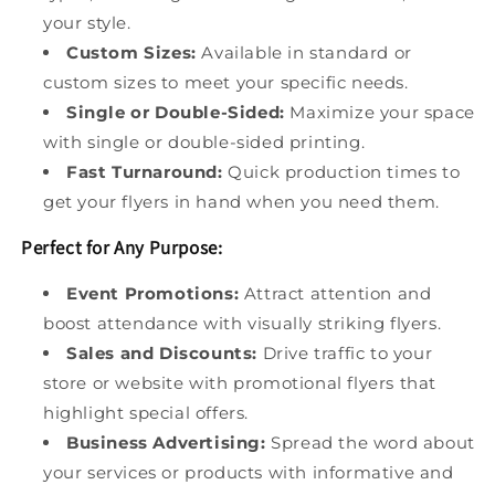
your style.
Custom Sizes:
Available in standard or
custom sizes to meet your specific needs.
Single or Double-Sided:
Maximize your space
with single or double-sided printing.
Fast Turnaround:
Quick production times to
get your flyers in hand when you need them.
Perfect for Any Purpose:
Event Promotions:
Attract attention and
boost attendance with visually striking flyers.
Sales and Discounts:
Drive traffic to your
store or website with promotional flyers that
highlight special offers.
Business Advertising:
Spread the word about
your services or products with informative and