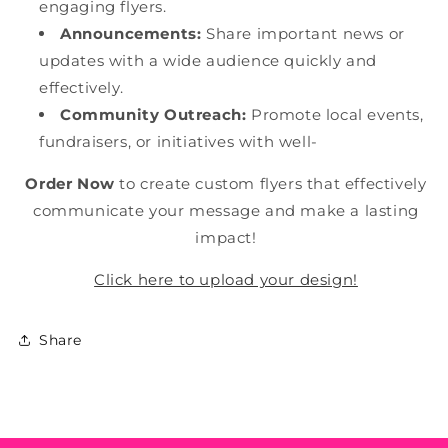
engaging flyers.
Announcements:
Share important news or
updates with a wide audience quickly and
effectively.
Community Outreach:
Promote local events,
fundraisers, or initiatives with well-
Order Now
to create custom flyers that effectively
communicate your message and make a lasting
impact!
Click here to upload your design!
Share