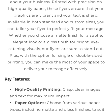
about your business. Printed with precision on
high-quality paper, these flyers ensure that your
graphics are vibrant and your text is sharp.
Available in both standard and custom sizes, you
can tailor your flyer to perfectly fit your message.
Whether you choose a matte finish for a subtle,
elegant look or a gloss finish for bright, eye-
catching visuals, our flyers are sure to stand out.
Plus, with the option for single or double-sided
printing, you can make the most of your space to
deliver your message effectively.
Key Features:
High-Quality Printing:
Crisp, clear images
and text for maximum impact.
Paper Options:
Choose from various paper
types, including matte and gloss finishes, to suit