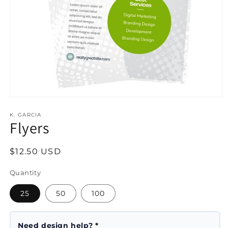
Open
media
1
K. GARCIA
Flyers
in
modal
Regular
$12.50 USD
price
Quantity
25
50
100
Need design help? *