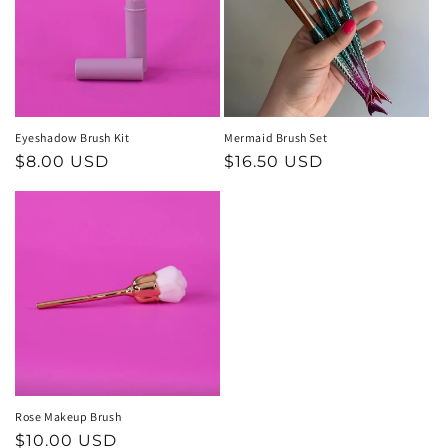
t
i
o
n
Eyeshadow Brush Kit
Mermaid Brush Set
Regular
$8.00 USD
Regular
$16.50 USD
:
price
price
Rose Makeup Brush
Regular
$10.00 USD