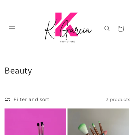
Skip to
content
Cart
C
Beauty
o
l
Filter and sort
3 products
l
e
c