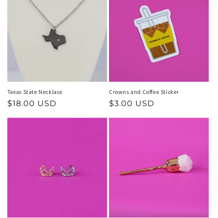
Texas State Necklace
Crowns and Coffee Sticker
Regular
$18.00 USD
Regular
$3.00 USD
price
price