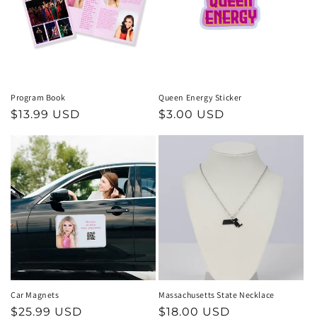
t
i
o
n
Program Book
Queen Energy Sticker
Regular
$13.99 USD
Regular
$3.00 USD
:
price
price
Car Magnets
Massachusetts State Necklace
Regular
$25.99 USD
Regular
$18.00 USD