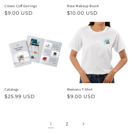
Crown Cuff Earrings
Rose Makeup Brush
Regular
$9.00 USD
Regular
$10.00 USD
price
price
Catalogs
Womans T-Shirt
Regular
$25.99 USD
Regular
$9.00 USD
price
price
1
2