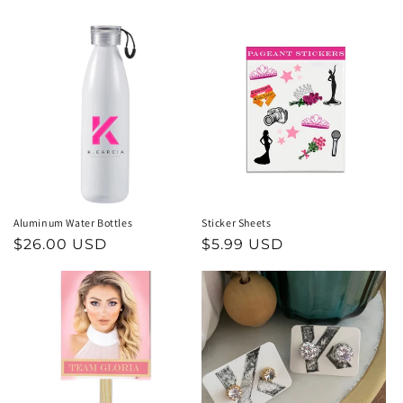
price
price
Aluminum Water Bottles
Sticker Sheets
Regular
$26.00 USD
Regular
$5.99 USD
price
price