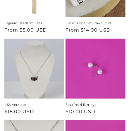
Pageant Headshot Fans
Cubic Zirconium Crown Stud
Regular
From $5.00 USD
Regular
From $14.00 USD
price
price
USA Necklace
Faux Pearl Earrings
Regular
$18.00 USD
Regular
$10.00 USD
price
price