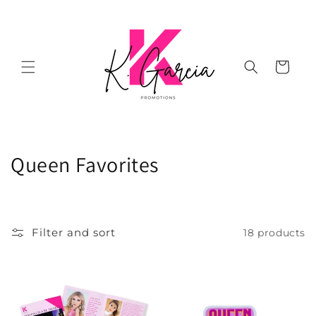
Skip to
content
Cart
C
Queen Favorites
o
l
Filter and sort
18 products
l
e
c