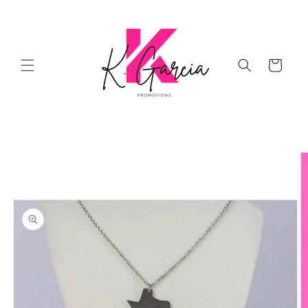
Skip to
content
Cart
Skip to
product
information