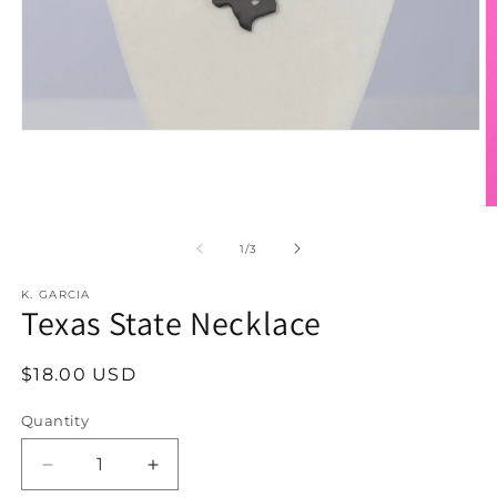
Open
media
1
in
modal
O
m
2
of
1
/
3
in
m
K. GARCIA
Texas State Necklace
Regular
$18.00 USD
price
Quantity
Decrease
Increase