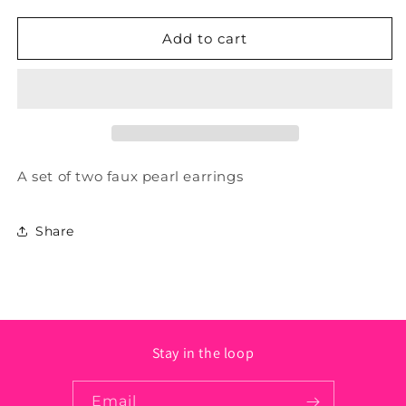
quantity
quantity
for
for
Faux
Faux
Add to cart
Pearl
Pearl
Earrings
Earrings
A set of two faux pearl earrings
Share
Stay in the loop
Email