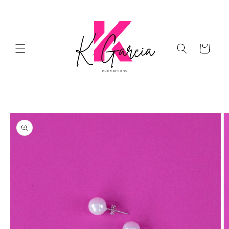
Skip to
content
Cart
Skip to
product
information