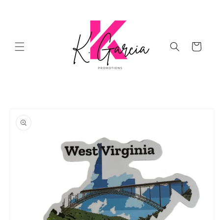
Skip to
content
Cart
Skip to
product
information