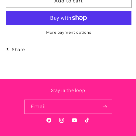
West
West
Add to cart
Virginia
Virginia
State
State
Sticker
Sticker
More payment options
Share
Stay in the loop
Email
Facebook
Instagram
YouTube
TikTok