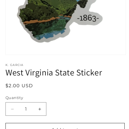
Open
media
1
K. GARCIA
West Virginia State Sticker
in
modal
Regular
$2.00 USD
price
Quantity
Decrease
Increase
quantity
quantity
for
for