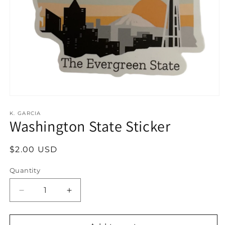
Open
media
1
K. GARCIA
Washington State Sticker
in
modal
Regular
$2.00 USD
price
Quantity
Decrease
Increase
quantity
quantity
for
for