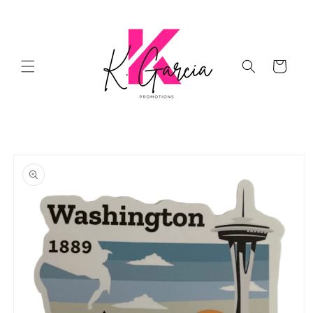
Skip to
content
Cart
Skip to
product
information