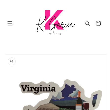
Skip to
content
Cart
Skip to
product
information