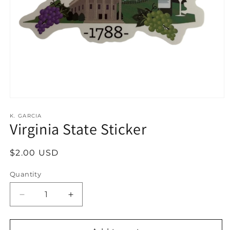
Open
media
1
K. GARCIA
Virginia State Sticker
in
modal
Regular
$2.00 USD
price
Quantity
Decrease
Increase
quantity
quantity
for
for