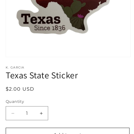
Open
media
1
K. GARCIA
Texas State Sticker
in
modal
Regular
$2.00 USD
price
Quantity
Decrease
Increase
quantity
quantity
for
for