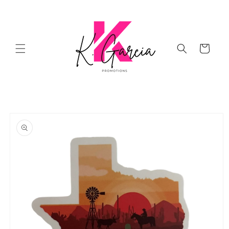
Skip to
content
Cart
Skip to
product
information