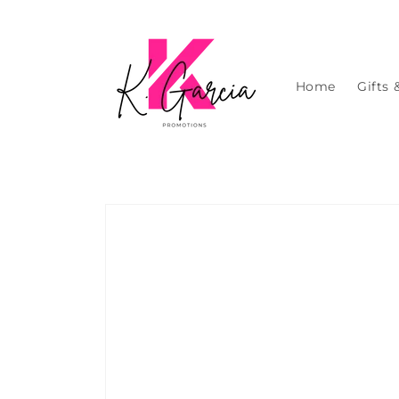
Skip to
content
Home
Gifts 
Skip to
product
information