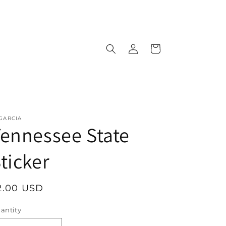
Log
Cart
in
 GARCIA
ennessee State
ticker
egular
2.00 USD
rice
antity