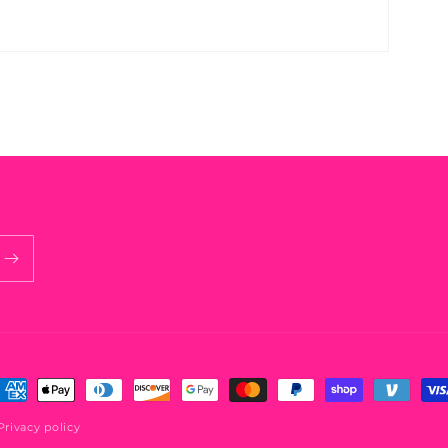
ayment
ethods
Privacy policy