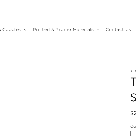
& Goodies
Printed & Promo Materials
Contact Us
K.
T
S
R
$
p
Qu