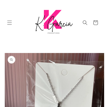
Skip to
content
Cart
Skip to
product
information