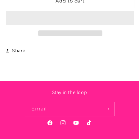
Stainless
Stainless
Add to cart
Steel
Steel
Crown
Crown
Necklace
Necklace
Share
Stay in the loop
Email
Facebook
Instagram
YouTube
TikTok