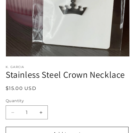
Open
media
1
K. GARCIA
Stainless Steel Crown Necklace
in
modal
Regular
$15.00 USD
price
Quantity
Decrease
Increase
quantity
quantity
for
for