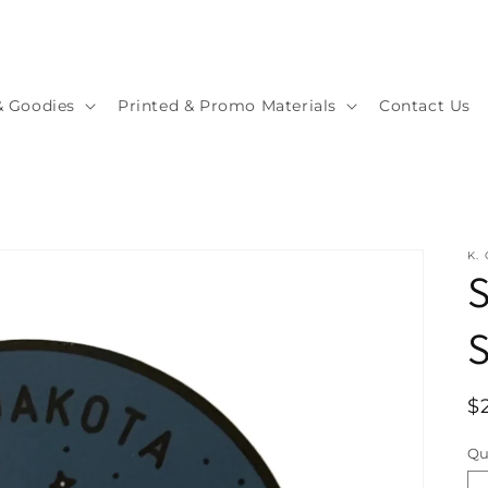
& Goodies
Printed & Promo Materials
Contact Us
K.
S
S
R
$
p
Qu