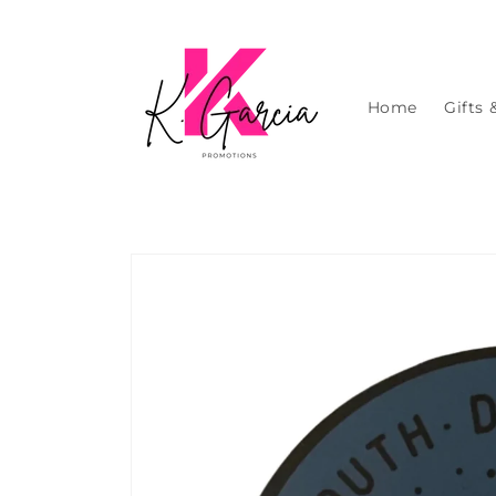
Skip to
content
Home
Gifts 
Skip to
product
information