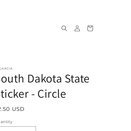
Log
Cart
in
 GARCIA
outh Dakota State
ticker - Circle
egular
2.50 USD
rice
antity