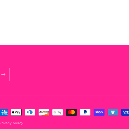
ayment
ethods
Privacy policy