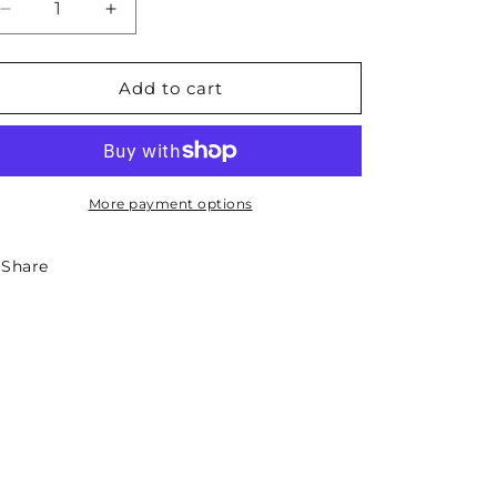
Decrease
Increase
quantity
quantity
for
for
South
South
Add to cart
Dakota
Dakota
State
State
Sticker
Sticker
-
-
Circle
Circle
More payment options
Share