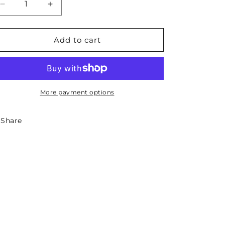
Decrease
Increase
quantity
quantity
for
for
South
South
Add to cart
Carolina
Carolina
State
State
Necklace
Necklace
More payment options
Share