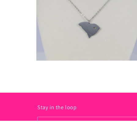
in
modal
Open
media
2
in
modal
Stay in the loop
Email