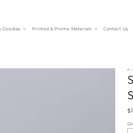
& Goodies
Printed & Promo Materials
Contact Us
K.
S
S
R
$
p
Qu