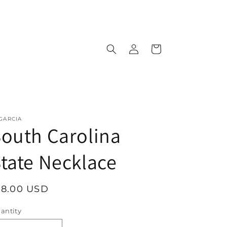
Log
Cart
in
 GARCIA
outh Carolina
tate Necklace
egular
18.00 USD
rice
antity