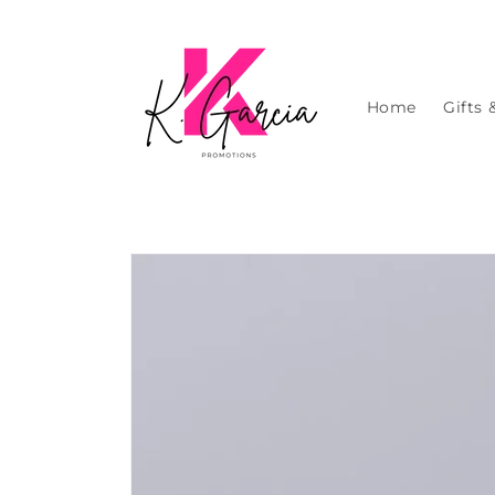
Skip to
content
Home
Gifts 
Skip to
product
information