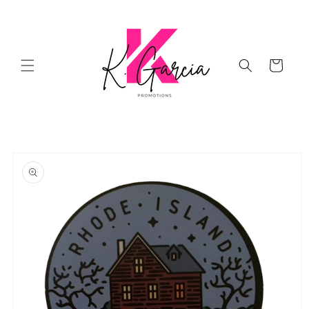
Skip to
content
Cart
Skip to
product
information