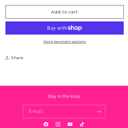
for
for
Rhode
Rhode
Add to cart
Island
Island
State
State
Sticker
Sticker
-
-
Circle
Circle
More payment options
Share
Stay in the loop
Email
Facebook
Instagram
YouTube
TikTok