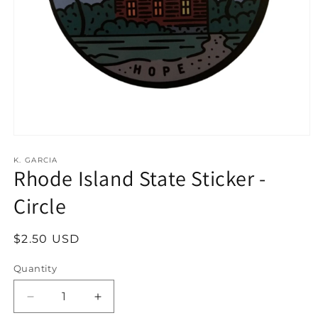
Open
media
1
K. GARCIA
Rhode Island State Sticker -
in
modal
Circle
Regular
$2.50 USD
price
Quantity
Decrease
Increase
quantity
quantity