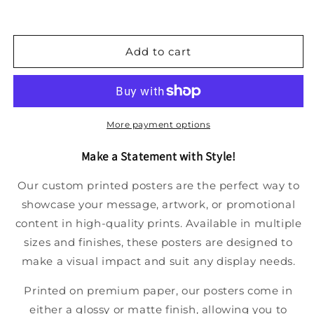
Add to cart
More payment options
Make a Statement with Style!
Our custom printed posters are the perfect way to
showcase your message, artwork, or promotional
content in high-quality prints. Available in multiple
sizes and finishes, these posters are designed to
make a visual impact and suit any display needs.
Printed on premium paper, our posters come in
either a glossy or matte finish, allowing you to