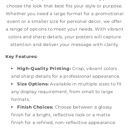
choose the look that best fits your style or purpose.
Whether you need a large format for a promotional
event or a smaller size for personal decor, we offer
a range of options to meet your needs. With vibrant
colors and sharp details, your posters will capture
attention and deliver your message with clarity.
Key Features:
High-Quality Printing:
Crisp, vibrant colors
and sharp details for a professional appearance.
Size Options:
Available in multiple sizes to fit
any display requirement, from small to large
formats.
Finish Choices:
Choose between a glossy
finish for a bright, reflective look or a matte
finish for a refined, non-reflective appearance.