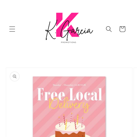
Skip to
content
Cart
Skip to
product
information