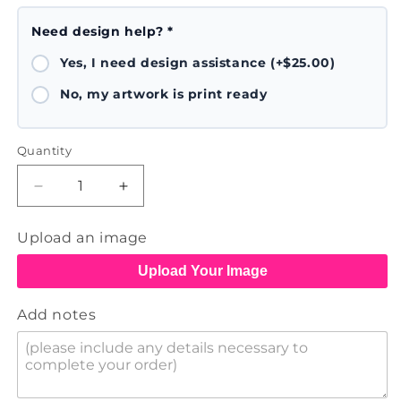
Need design help? *
Yes, I need design assistance (+$25.00)
No, my artwork is print ready
Quantity
Decrease
Increase
quantity
quantity
for
for
Upload an image
Printed
Printed
Poster
Poster
Upload Your Image
Add notes