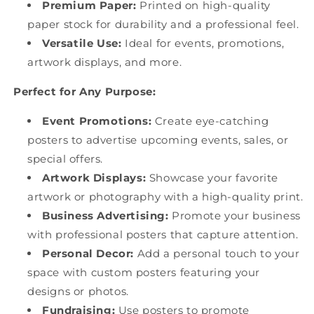
Premium Paper:
Printed on high-quality
paper stock for durability and a professional feel.
Versatile Use:
Ideal for events, promotions,
artwork displays, and more.
Perfect for Any Purpose:
Event Promotions:
Create eye-catching
posters to advertise upcoming events, sales, or
special offers.
Artwork Displays:
Showcase your favorite
artwork or photography with a high-quality print.
Business Advertising:
Promote your business
with professional posters that capture attention.
Personal Decor:
Add a personal touch to your
space with custom posters featuring your
designs or photos.
Fundraising:
Use posters to promote