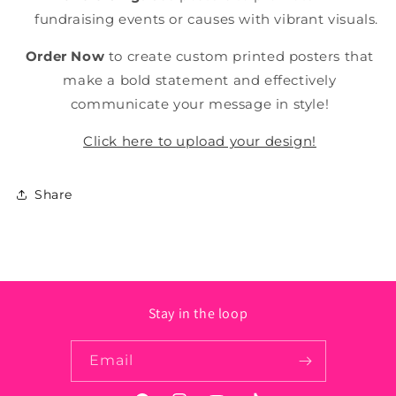
fundraising events or causes with vibrant visuals.
Order Now
to create custom printed posters that
make a bold statement and effectively
communicate your message in style!
Click here to upload your design!
Share
Stay in the loop
Email