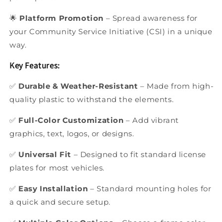
🌟
Platform Promotion
– Spread awareness for
your Community Service Initiative (CSI) in a unique
way.
Key Features:
✅
Durable & Weather-Resistant
– Made from high-
quality plastic to withstand the elements.
✅
Full-Color Customization
– Add vibrant
graphics, text, logos, or designs.
✅
Universal Fit
– Designed to fit standard license
plates for most vehicles.
✅
Easy Installation
– Standard mounting holes for
a quick and secure setup.