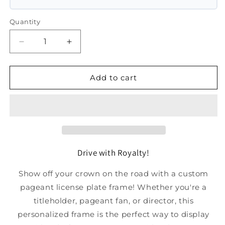
Quantity
Decrease
Increase
quantity
quantity
for
for
Plastic
Plastic
Add to cart
License
License
Plate
Plate
Frame
Frame
Drive with Royalty!
Show off your crown on the road with a custom
pageant license plate frame! Whether you're a
titleholder, pageant fan, or director, this
personalized frame is the perfect way to display