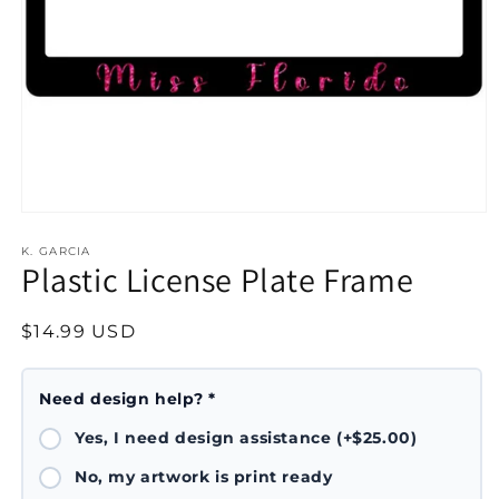
Open
media
1
K. GARCIA
Plastic License Plate Frame
in
modal
Regular
$14.99 USD
price
Need design help? *
Yes, I need design assistance (+$25.00)
No, my artwork is print ready