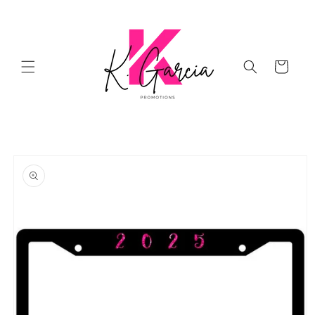
Skip to
content
Cart
Skip to
product
information