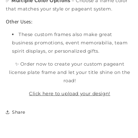
✅
Multiple Color Options
– Choose a frame color
that matches your style or pageant system.
Other Uses:
These custom frames also make great
business promotions, event memorabilia, team
spirit displays, or personalized gifts.
✨ Order now to create your custom pageant
license plate frame and let your title shine on the
road!
Click here to upload your design!
Share