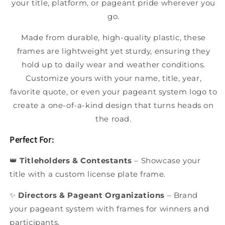
your title, platform, or pageant pride wherever you
go.
Made from durable, high-quality plastic, these
frames are lightweight yet sturdy, ensuring they
hold up to daily wear and weather conditions.
Customize yours with your name, title, year,
favorite quote, or even your pageant system logo to
create a one-of-a-kind design that turns heads on
the road.
Perfect For:
👑
Titleholders & Contestants
– Showcase your
title with a custom license plate frame.
✨
Directors & Pageant Organizations
– Brand
your pageant system with frames for winners and
participants.