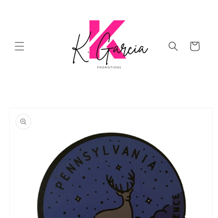
Skip to
content
Cart
Skip to
product
information