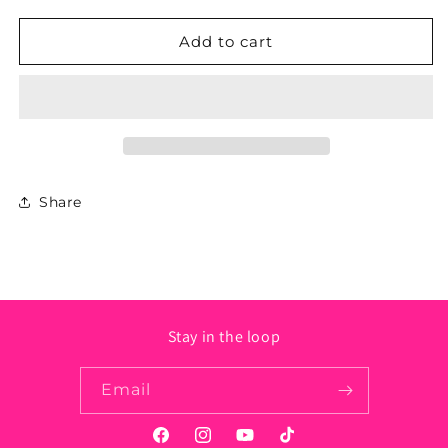
for
for
Pennsylvania
Pennsylvania
Add to cart
State
State
Sticker
Sticker
-
-
Circle
Circle
Share
Stay in the loop
Email
Facebook
Instagram
YouTube
TikTok