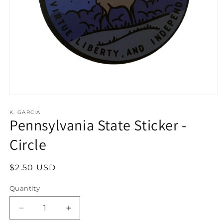
Open
media
1
K. GARCIA
Pennsylvania State Sticker -
in
modal
Circle
Regular
$2.50 USD
price
Quantity
Decrease
Increase
quantity
quantity