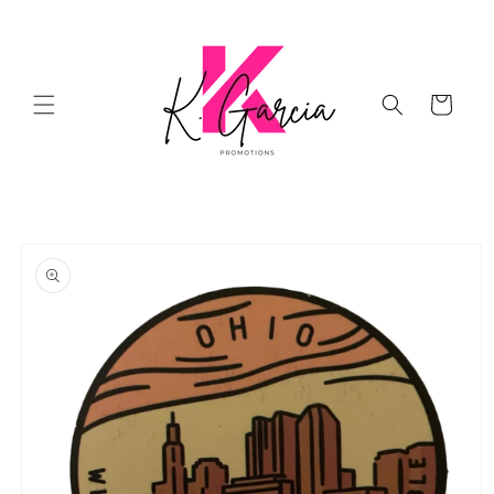
Skip to
content
Cart
Skip to
product
information