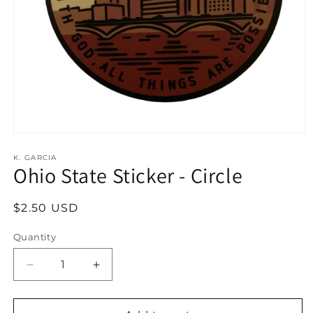
Open
media
1
K. GARCIA
Ohio State Sticker - Circle
in
modal
Regular
$2.50 USD
price
Quantity
Decrease
Increase
quantity
quantity
for
for