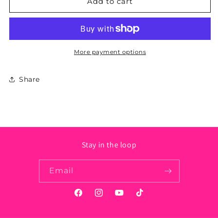
Ohio
Ohio
Add to cart
State
State
Sticker
Sticker
-
-
Circle
Circle
More payment options
Share
Stay in the loop
Email
Facebook
Instagram
YouTube
TikTok