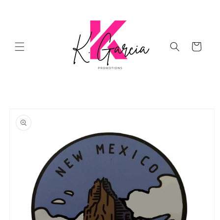
Skip to
content
Cart
Skip to
product
information