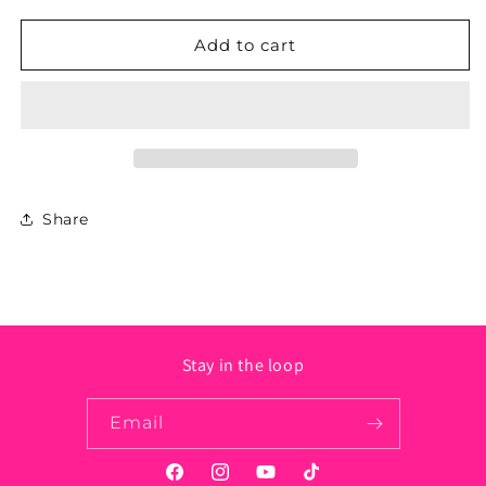
for
for
New
New
Add to cart
Mexico
Mexico
State
State
Sticker
Sticker
-
-
Circle
Circle
Share
Stay in the loop
Email
Facebook
Instagram
YouTube
TikTok