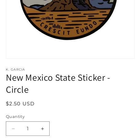
Open
media
1
K. GARCIA
New Mexico State Sticker -
in
modal
Circle
Regular
$2.50 USD
price
Quantity
Decrease
Increase
quantity
quantity