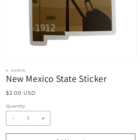
Open
media
1
K. GARCIA
New Mexico State Sticker
in
modal
Regular
$2.00 USD
price
Quantity
Decrease
Increase
quantity
quantity
for
for