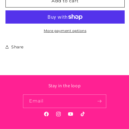
New
New
Add to cart
Mexico
Mexico
State
State
Sticker
Sticker
More payment options
Share
Stay in the loop
Email
Facebook
Instagram
YouTube
TikTok