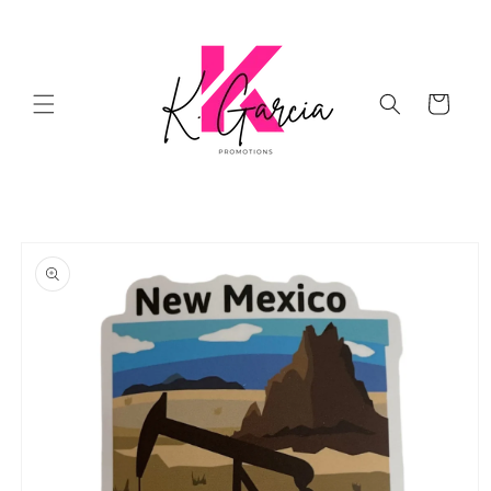
Skip to
content
Cart
Skip to
product
information