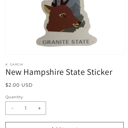
Open
media
1
K. GARCIA
New Hampshire State Sticker
in
modal
Regular
$2.00 USD
price
Quantity
Decrease
Increase
quantity
quantity
for
for