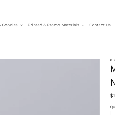
& Goodies
Printed & Promo Materials
Contact Us
K.
M
R
$
p
Qu