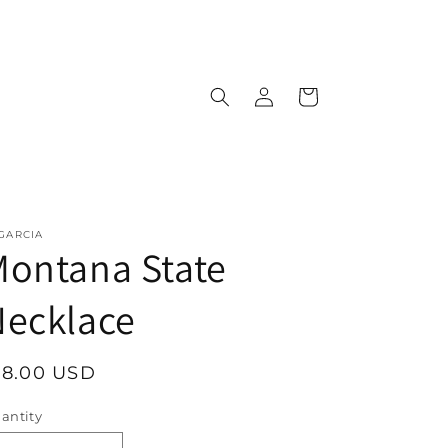
Log
Cart
in
 GARCIA
ontana State
Necklace
egular
18.00 USD
rice
antity