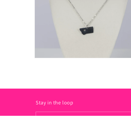
in
modal
Open
media
2
in
modal
Stay in the loop
Email