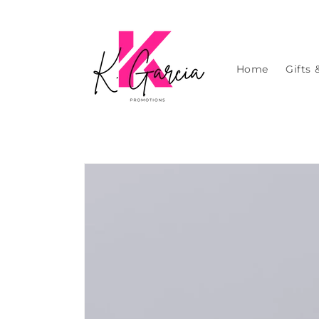
Skip to
content
Home
Gifts 
Skip to
product
information