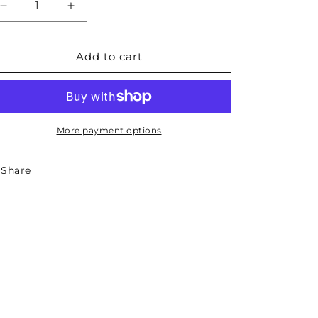
Decrease
Increase
quantity
quantity
for
for
Montana
Montana
Add to cart
State
State
Necklace
Necklace
More payment options
Share