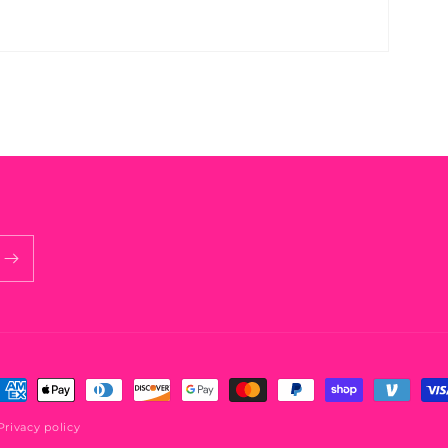
ayment
ethods
Privacy policy