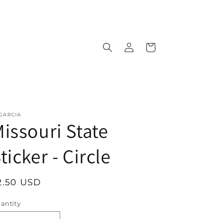
Log
Cart
in
 GARCIA
issouri State
ticker - Circle
egular
2.50 USD
rice
antity