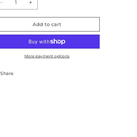
Decrease
Increase
quantity
quantity
for
for
Missouri
Missouri
Add to cart
State
State
Sticker
Sticker
-
-
Circle
Circle
More payment options
Share