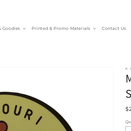
& Goodies
Printed & Promo Materials
Contact Us
K.
M
S
R
$
p
Qu