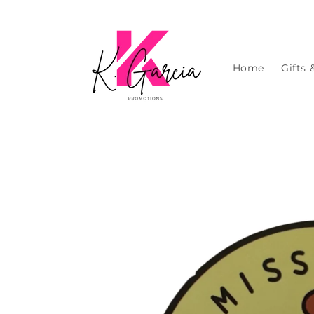
Skip to
content
Home
Gifts 
Skip to
product
information