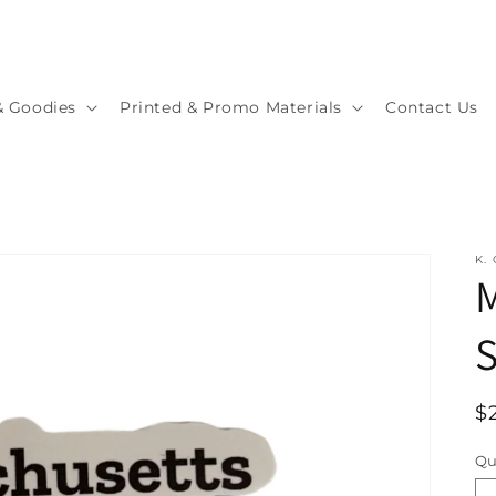
& Goodies
Printed & Promo Materials
Contact Us
K.
S
R
$
p
Qu