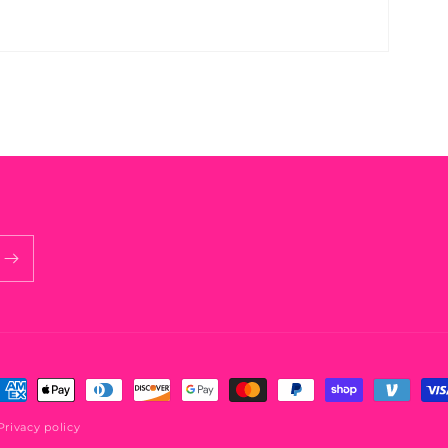
ayment
ethods
Privacy policy