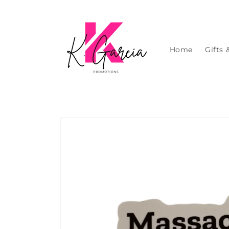
Skip to
content
Home
Gifts 
Skip to
product
information