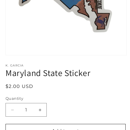
Open
media
1
K. GARCIA
Maryland State Sticker
in
modal
Regular
$2.00 USD
price
Quantity
Decrease
Increase
quantity
quantity
for
for