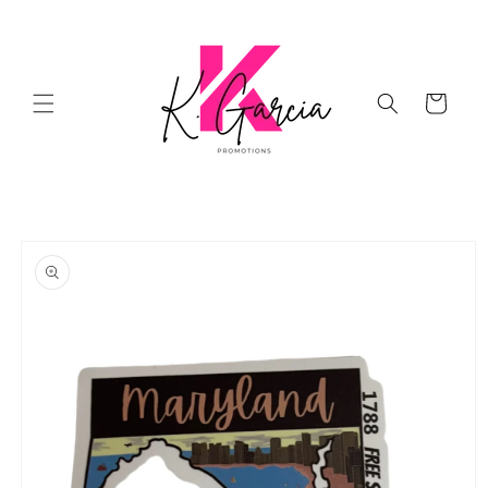
Skip to
content
Cart
Skip to
product
information