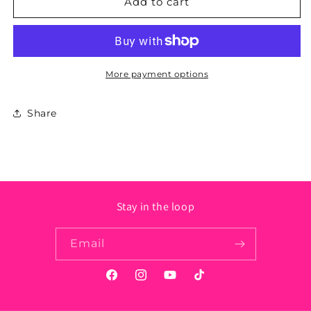
Louisiana
Louisiana
Add to cart
State
State
Sticker
Sticker
-
-
Circle
Circle
More payment options
Share
Stay in the loop
Email
Facebook
Instagram
YouTube
TikTok