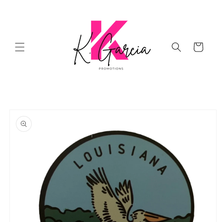
Skip to
content
Cart
Skip to
product
information