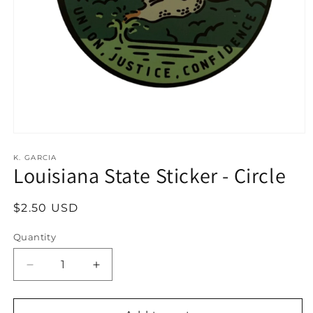
Open
media
1
K. GARCIA
Louisiana State Sticker - Circle
in
modal
Regular
$2.50 USD
price
Quantity
Decrease
Increase
quantity
quantity
for
for