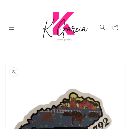
Skip to
content
Cart
Skip to
product
information