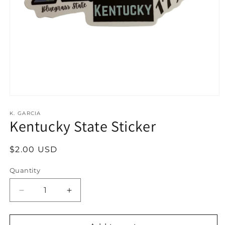
Open
media
1
K. GARCIA
Kentucky State Sticker
in
modal
Regular
$2.00 USD
price
Quantity
Decrease
Increase
quantity
quantity
for
for