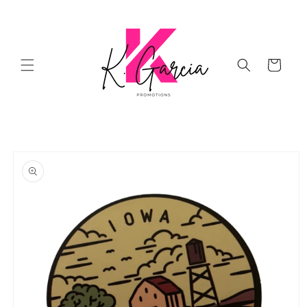
Skip to
content
Cart
Skip to
product
information