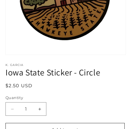
Open
media
1
K. GARCIA
Iowa State Sticker - Circle
in
modal
Regular
$2.50 USD
price
Quantity
Decrease
Increase
quantity
quantity
for
for