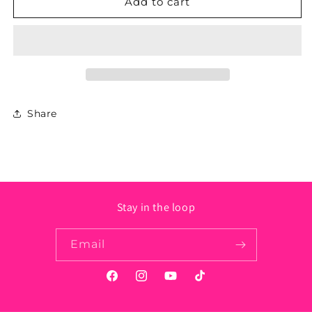
Iowa
Iowa
Add to cart
State
State
Sticker
Sticker
-
-
Circle
Circle
Share
Stay in the loop
Email
Facebook
Instagram
YouTube
TikTok