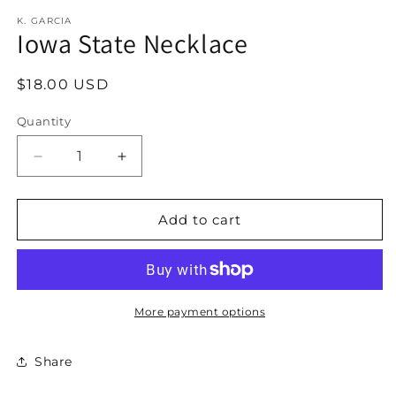
modal
K. GARCIA
Iowa State Necklace
Regular
$18.00 USD
price
Quantity
Decrease
Increase
quantity
quantity
for
for
Iowa
Iowa
Add to cart
State
State
Necklace
Necklace
More payment options
Share