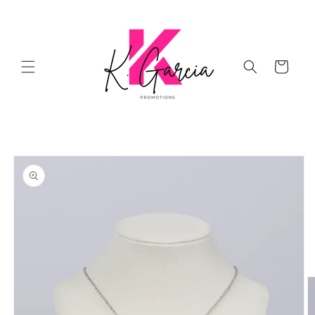
Skip to
content
Cart
Skip to
product
information