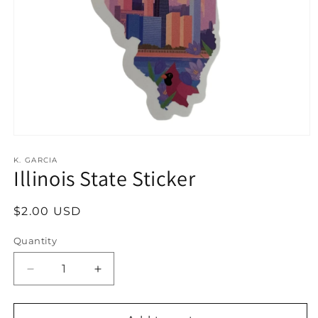
Open
media
1
K. GARCIA
Illinois State Sticker
in
modal
Regular
$2.00 USD
price
Quantity
Decrease
Increase
quantity
quantity
for
for