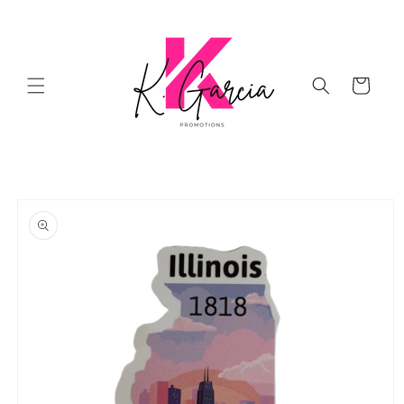
Skip to
content
Cart
Skip to
product
information