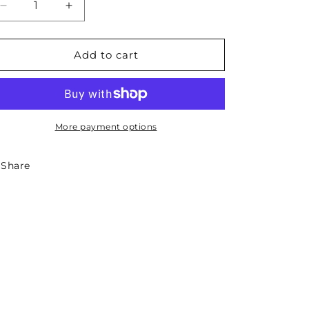
Decrease
Increase
quantity
quantity
for
for
Idaho
Idaho
Add to cart
State
State
Necklace
Necklace
More payment options
Share