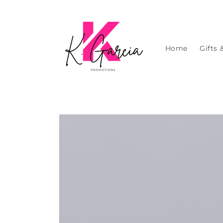
Skip to
content
Home
Gifts 
Skip to
product
information