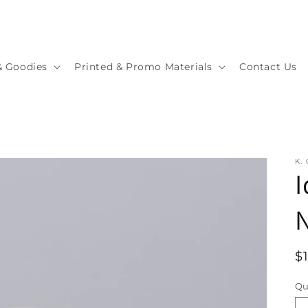
& Goodies
Printed & Promo Materials
Contact Us
K.
I
R
$
p
Qu