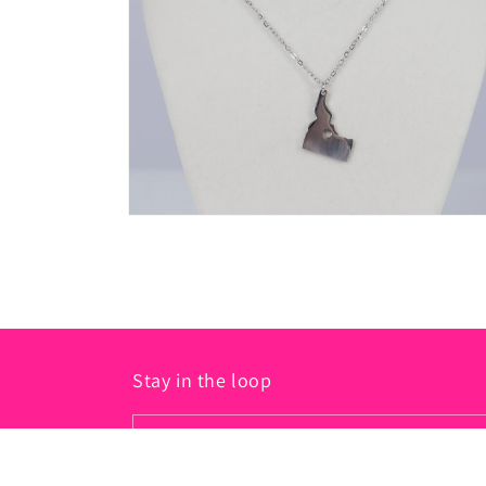
in
modal
Open
media
2
in
modal
Stay in the loop
Email