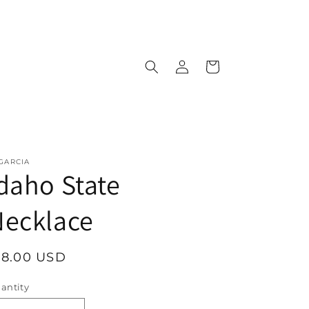
Log
Cart
in
 GARCIA
daho State
Necklace
egular
18.00 USD
rice
antity