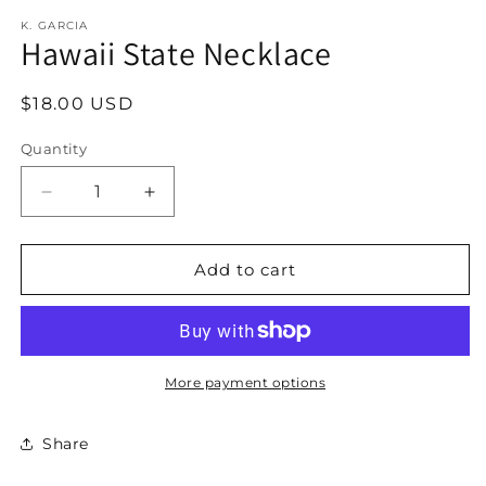
modal
K. GARCIA
Hawaii State Necklace
Regular
$18.00 USD
price
Quantity
Decrease
Increase
quantity
quantity
for
for
Hawaii
Hawaii
Add to cart
State
State
Necklace
Necklace
More payment options
Share