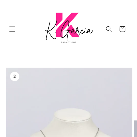
Skip to
content
Cart
Skip to
product
information