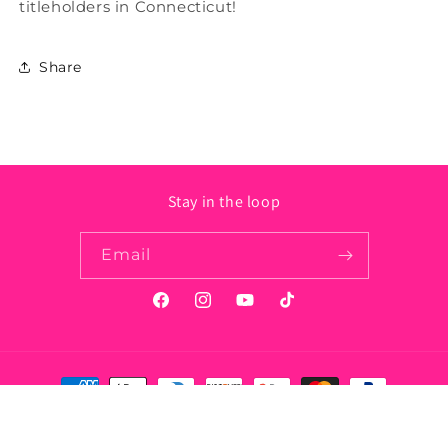
titleholders in Connecticut!
Share
Stay in the loop
Email
Facebook
Instagram
YouTube
TikTok
Payment
methods