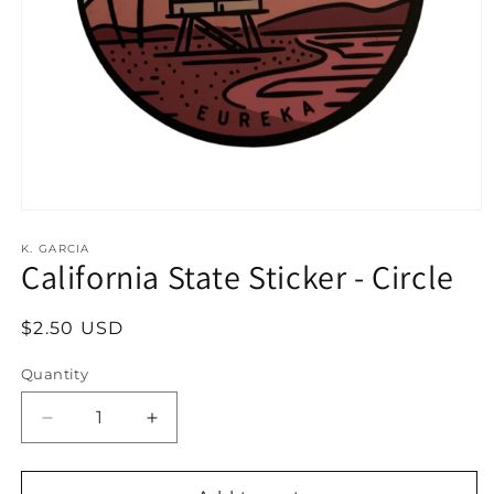
Open
media
1
K. GARCIA
California State Sticker - Circle
in
modal
Regular
$2.50 USD
price
Quantity
Decrease
Increase
quantity
quantity
for
for