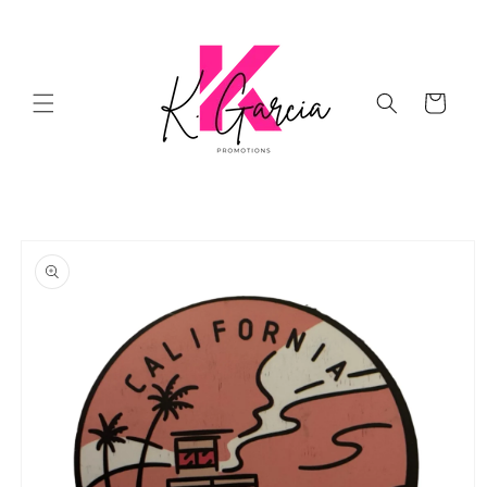
Skip to
content
Cart
Skip to
product
information