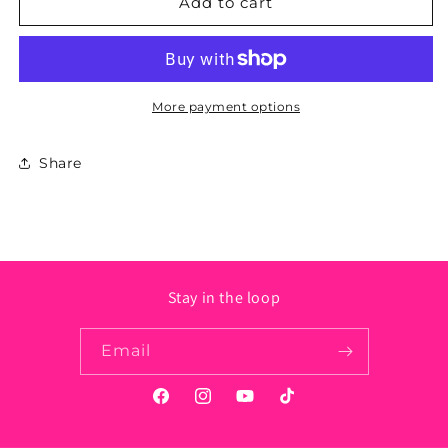
California
California
Add to cart
State
State
Sticker
Sticker
-
-
Circle
Circle
More payment options
Share
Stay in the loop
Email
Facebook
Instagram
YouTube
TikTok