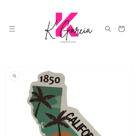
Skip to
content
Cart
Skip to
product
information