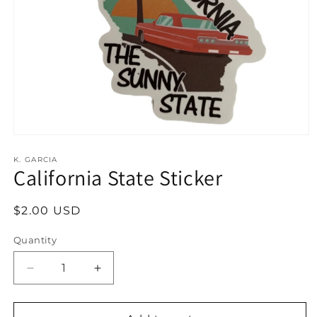
Open
media
1
K. GARCIA
California State Sticker
in
modal
Regular
$2.00 USD
price
Quantity
Decrease
Increase
quantity
quantity
for
for