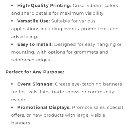
High-Quality Printing:
Crisp, vibrant colors
and sharp details for maximum visibility.
Versatile Use:
Suitable for various
applications including events, promotions, and
advertising.
Easy to Install:
Designed for easy hanging or
mounting, with options for grommets and
reinforced edges.
Perfect for Any Purpose:
Event Signage:
Create eye-catching banners
for festivals, fairs, trade shows, or community
events.
Promotional Displays:
Promote sales, special
offers, or new products with large, visible
banners.