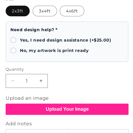
2x3ft
3x4ft
4x6ft
Need design help? *
Yes, I need design assistance (+$25.00)
No, my artwork is print ready
Quantity
Decrease
Increase
quantity
quantity
for
for
Upload an image
Banners
Banners
Upload Your Image
Add notes