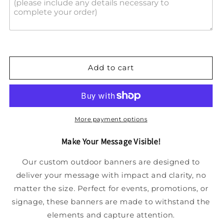
Add to cart
More payment options
Make Your Message Visible!
Our custom outdoor banners are designed to
deliver your message with impact and clarity, no
matter the size. Perfect for events, promotions, or
signage, these banners are made to withstand the
elements and capture attention.