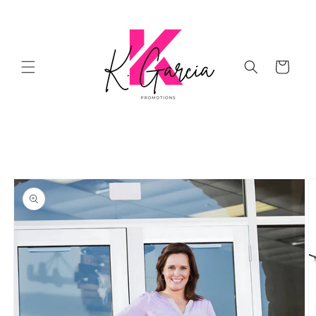
Skip to
content
Cart
Skip to
product
information