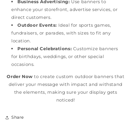
Business Advertising:
Use banners to
enhance your storefront, advertise services, or
direct customers.
Outdoor Events:
Ideal for sports games,
fundraisers, or parades, with sizes to fit any
location.
Personal Celebrations:
Customize banners
for birthdays, weddings, or other special
occasions.
Order Now
to create custom outdoor banners that
deliver your message with impact and withstand
the elements, making sure your display gets
noticed!
Share