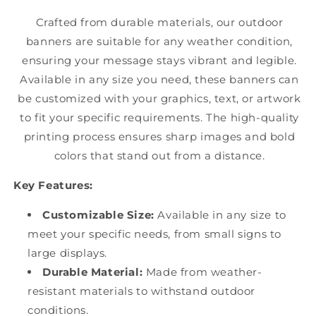
Crafted from durable materials, our outdoor
banners are suitable for any weather condition,
ensuring your message stays vibrant and legible.
Available in any size you need, these banners can
be customized with your graphics, text, or artwork
to fit your specific requirements. The high-quality
printing process ensures sharp images and bold
colors that stand out from a distance.
Key Features:
Customizable Size:
Available in any size to
meet your specific needs, from small signs to
large displays.
Durable Material:
Made from weather-
resistant materials to withstand outdoor
conditions.