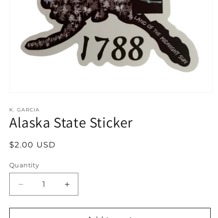
Open
media
1
K. GARCIA
Alaska State Sticker
in
modal
Regular
$2.00 USD
price
Quantity
Decrease
Increase
quantity
quantity
for
for