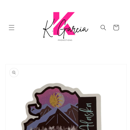
Skip to
content
Cart
Skip to
product
information