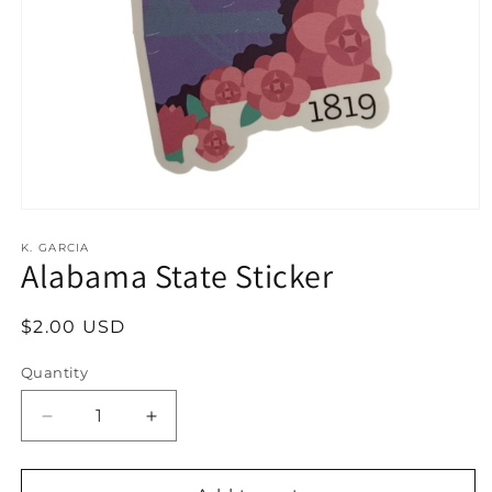
Open
media
1
K. GARCIA
Alabama State Sticker
in
modal
Regular
$2.00 USD
price
Quantity
Decrease
Increase
quantity
quantity
for
for