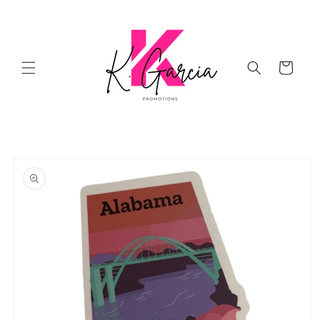
Skip to
content
Cart
Skip to
product
information