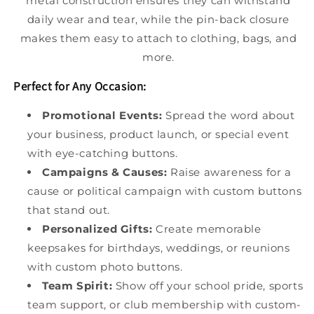
metal construction ensures they can withstand
daily wear and tear, while the pin-back closure
makes them easy to attach to clothing, bags, and
more.
Perfect for Any Occasion:
Promotional Events:
Spread the word about
your business, product launch, or special event
with eye-catching buttons.
Campaigns & Causes:
Raise awareness for a
cause or political campaign with custom buttons
that stand out.
Personalized Gifts:
Create memorable
keepsakes for birthdays, weddings, or reunions
with custom photo buttons.
Team Spirit:
Show off your school pride, sports
team support, or club membership with custom-