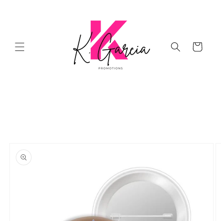
Skip to
content
Cart
Skip to
product
information