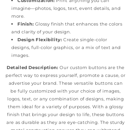
Customization:
Print anything you can
imagine—photos, logos, text, event details, and
more.
Finish:
Glossy finish that enhances the colors
and clarity of your design.
Design Flexibility:
Create single-color
designs, full-color graphics, or a mix of text and
images.
Detailed Description:
Our custom buttons are the
perfect way to express yourself, promote a cause, or
advertise your brand. These versatile buttons can
be fully customized with your choice of images,
logos, text, or any combination of designs, making
them ideal for a variety of purposes. With a glossy
finish that brings your design to life, these buttons
are as durable as they are eye-catching. The sturdy