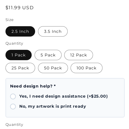
Regular
$11.99 USD
price
Size
2.5 Inch
3.5 Inch
Quantity
1 Pack
5 Pack
12 Pack
25 Pack
50 Pack
100 Pack
Need design help? *
Yes, I need design assistance (+$25.00)
No, my artwork is print ready
Quantity