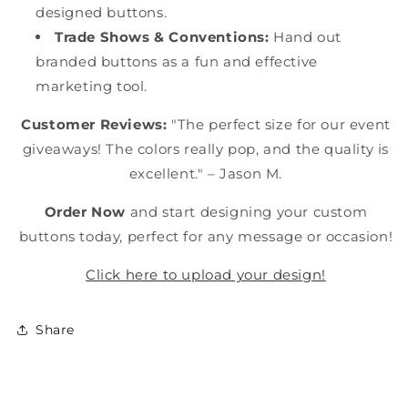
designed buttons.
Trade Shows & Conventions:
Hand out
branded buttons as a fun and effective
marketing tool.
Customer Reviews:
"The perfect size for our event
giveaways! The colors really pop, and the quality is
excellent." – Jason M.
Order Now
and start designing your custom
buttons today, perfect for any message or occasion!
Click here to upload your design!
Share