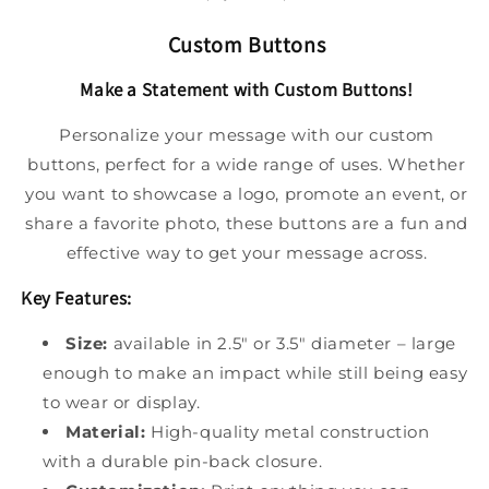
Custom Buttons
Make a Statement with Custom Buttons!
Personalize your message with our custom
buttons, perfect for a wide range of uses. Whether
you want to showcase a logo, promote an event, or
share a favorite photo, these buttons are a fun and
effective way to get your message across.
Key Features:
Size:
available in 2.5" or 3.5" diameter – large
enough to make an impact while still being easy
to wear or display.
Material:
High-quality metal construction
with a durable pin-back closure.