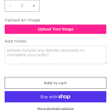
Decrease
Increase
quantity
quantity
for
for
Upload an image
Buttons
Buttons
Upload Your Image
Add notes
Add to cart
More payment options