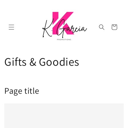
Skip to
content
Cart
Gifts & Goodies
Page title